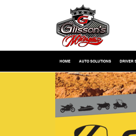
HOME
AUTO SOLUTIONS
DRIVER 