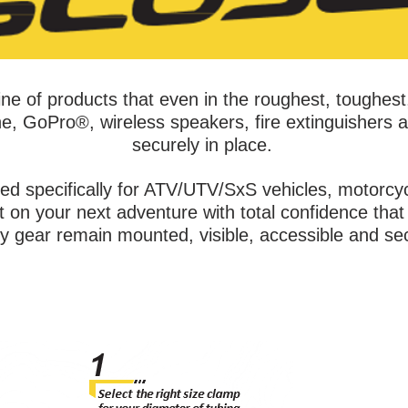
ne of products that even in the roughest, toughest
e, GoPro®, wireless speakers, fire extinguishers a
securely in place.
ed specifically for ATV/UTV/SxS vehicles, motorc
on your next adventure with total confidence that 
ty gear remain mounted, visible, accessible and se