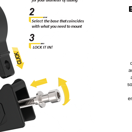
a
so
en