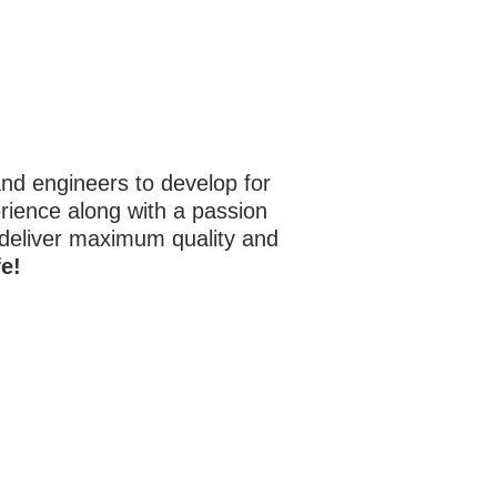
d engineers to develop for
rience along with a passion
 deliver maximum quality and
e!
920 Hobson Ave.
Hot Springs AR, 71913