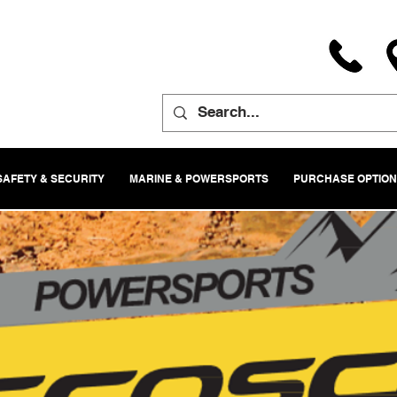
SAFETY & SECURITY
MARINE & POWERSPORTS
PURCHASE OPTIO