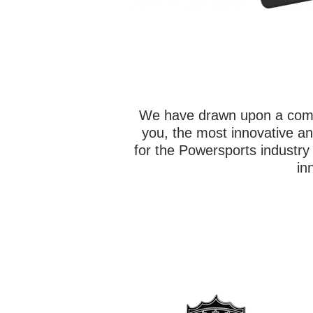
We have drawn upon a combi
you, the most innovative an
for the Powersports industr
in