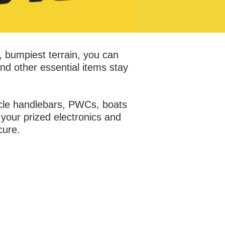
, bumpiest terrain, you can
nd other essential items stay
ycle handlebars, PWCs, boats
your prized electronics and
cure.