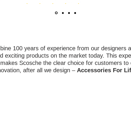
ne 100 years of experience from our designers an
d exciting products on the market today. This expe
y makes Scosche the clear choice for customers to
novation, after all we design –
Accessories For Lif
QUICK LINKS