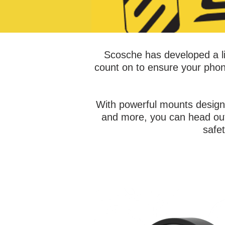
Scosche has developed a li
count on to ensure your phon
With powerful mounts design
and more, you can head out 
safe