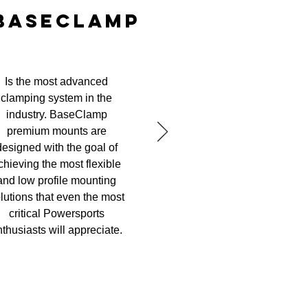
BASECLAMP
Is the most advanced
clamping system in the
industry. BaseClamp
premium mounts are
designed with the goal of
chieving the most flexible
and low profile mounting
lutions that even the most
critical Powersports
thusiasts will appreciate.