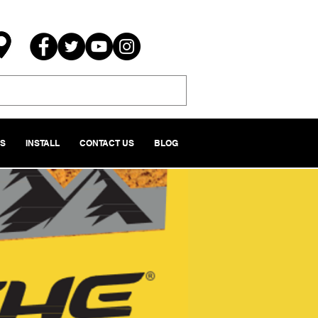
NS
INSTALL
CONTACT US
BLOG