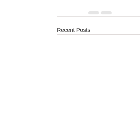
Recent Posts