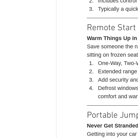
Includes control 
Typically a quick 
Remote Start 
Warm Things Up in
Save someone the nu
sitting on frozen seat
One-Way, Two-W
Extended range 
Add security an
Defrost windows,
comfort and warm
Portable Jump
Never Get Stranded
Getting into your car