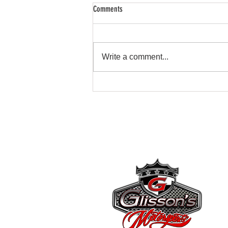
Comments
Write a comment...
Transform Your Car with Glissons
Motorsports Customizations