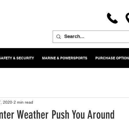
SAFETY & SECURITY
MARINE & POWERSPORTS
PURCHASE OPTIO
, 2020
2 min read
inter Weather Push You Around