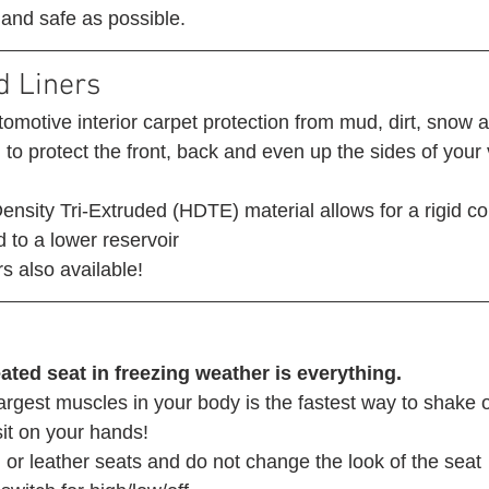
 and safe as possible. 
d Liners 
omotive interior carpet protection from mud, dirt, snow 
o protect the front, back and even up the sides of your 
nsity Tri-Extruded (HDTE) material allows for a rigid co
 to a lower reservoir
s also available! 
ated seat in freezing weather is everything.
argest muscles in your body is the fastest way to shake of
 sit on your hands! 
 or leather seats and do not change the look of the seat