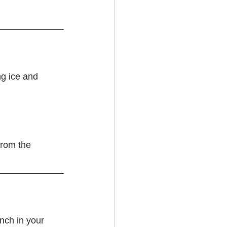
g ice and 
from the 
nch in your 