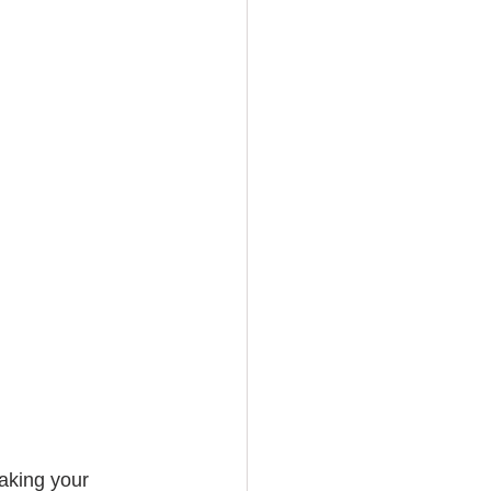
aking your 