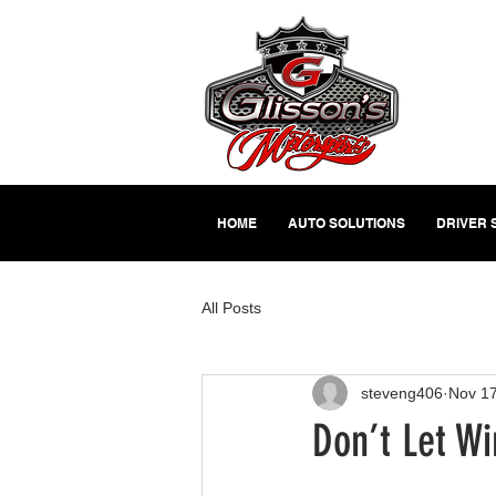
HOME
AUTO SOLUTIONS
DRIVER 
All Posts
steveng406
Nov 17
Don’t Let W