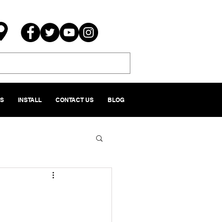
NS
INSTALL
CONTACT US
BLOG