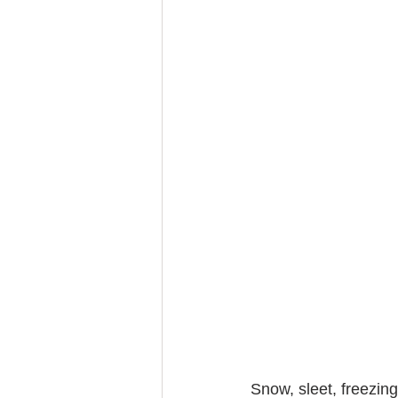
Snow, sleet, freezin