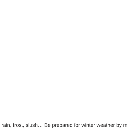
g rain, frost, slush… Be prepared for winter weather by m