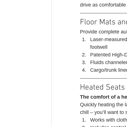
drive as comfortable
Floor Mats an
Provide complete aut
Laser-measured t
footwell
Patented High-De
Fluids channeled
Cargo/trunk liner
Heated Seats 
The comfort of a he
Quickly heating the l
chill – you’ll want to
Works with cloth