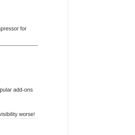
pressor for 
opular add-ons 
sibility worse!