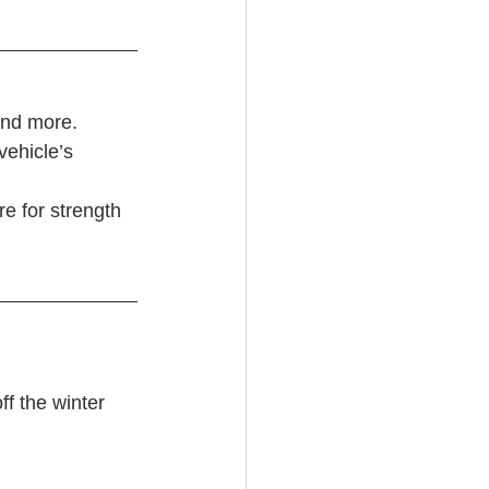
and more. 
vehicle’s 
re for strength
f the winter 