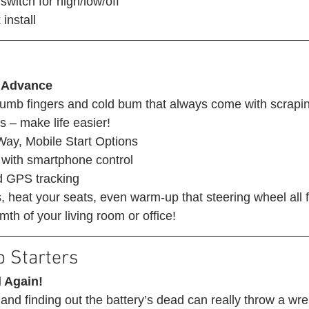
switch for high/low/off
install 
 Advance
mb fingers and cold bum that always come with scrapin
s – make life easier! 
ay, Mobile Start Options
with smartphone control
d GPS tracking
 heat your seats, even warm-up that steering wheel all 
th of your living room or office! 
 Starters 
 Again!
 and finding out the battery’s dead can really throw a wre