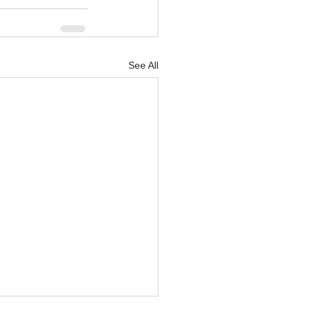
See All