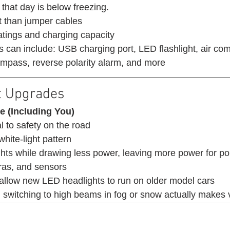
that day is below freezing. 
 than jumper cables
atings and charging capacity
s can include: USB charging port, LED flashlight, air com
 compass, reverse polarity alarm, and more 
t Upgrades 
e (Including You)
l to safety on the road 
white-light pattern
ights while drawing less power, leaving more power for p
ras, and sensors
 allow new LED headlights to run on older model cars
witching to high beams in fog or snow actually makes vi