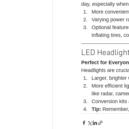
day, especially when 
More convenient
Varying power r
Optional feature
inflating tires,
LED Headligh
Perfect for Everyon
Headlights are crucia
Larger, brighter 
More efficient l
like radar, came
Conversion kits
Tip:
 Remember, s