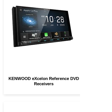
KENWOOD eXcelon Reference DVD
Receivers