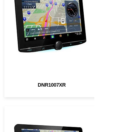
DNR1007XR