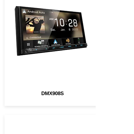
DMX908S