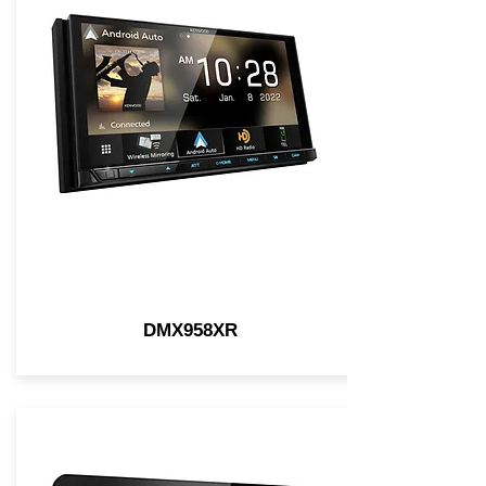
DMX958XR