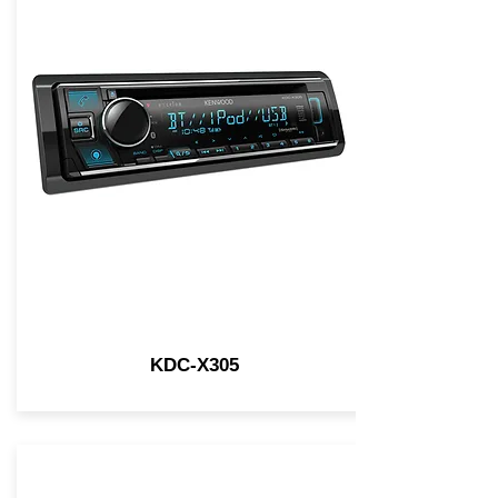
KDC-X305