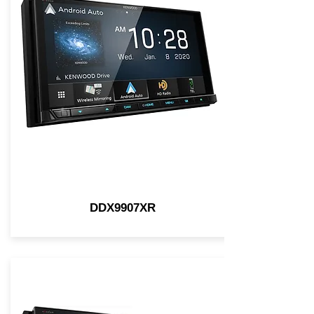
DDX9907XR