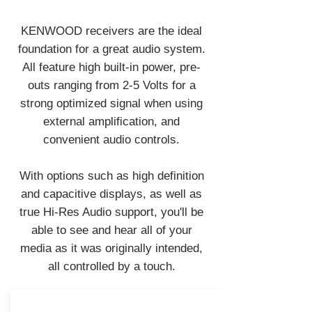
KENWOOD receivers are the ideal
foundation for a great audio system.
All feature high built-in power, pre-
outs ranging from 2-5 Volts for a
strong optimized signal when using
external amplification, and
convenient audio controls.
With options such as high definition
and capacitive displays, as well as
true Hi-Res Audio support, you'll be
able to see and hear all of your
media as it was originally intended,
all controlled by a touch.