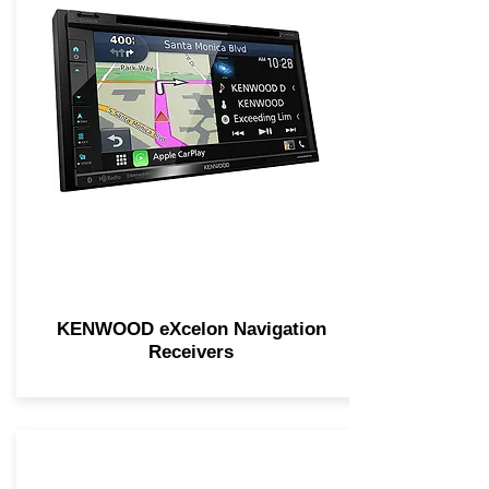
KENWOOD eXcelon Navigation
Receivers