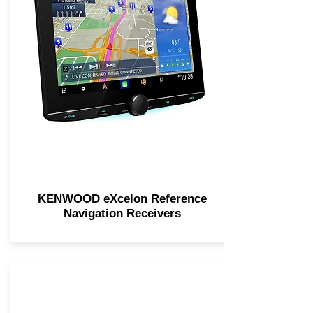
KENWOOD eXcelon Reference
Navigation Receivers