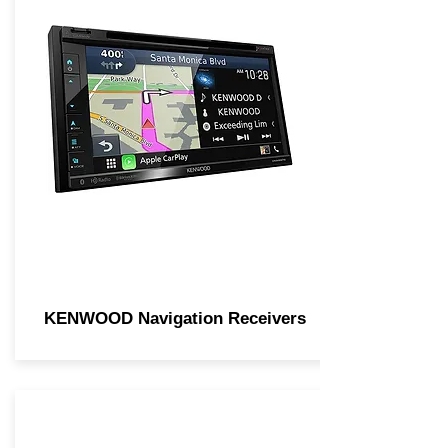
KENWOOD Navigation Receivers