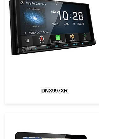
DNX997XR