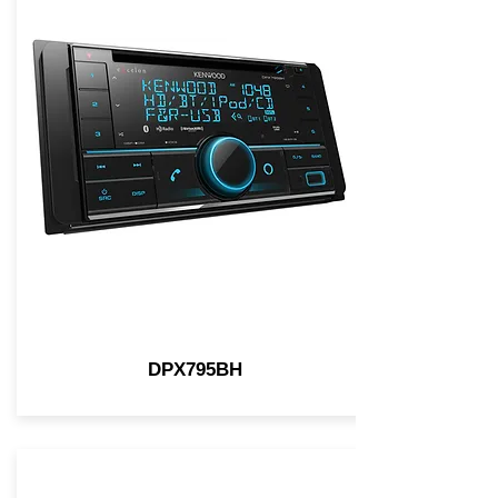
DPX795BH