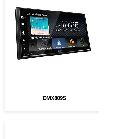
DMX809S