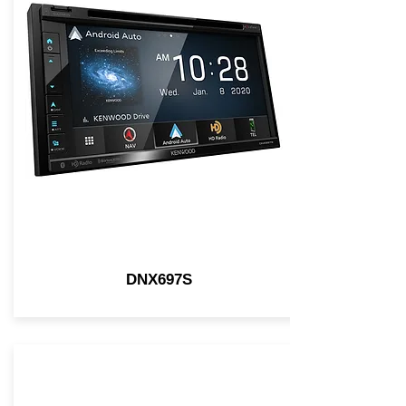
DNX697S