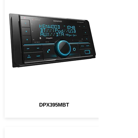
DPX395MBT