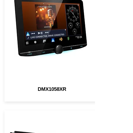
DMX1058XR