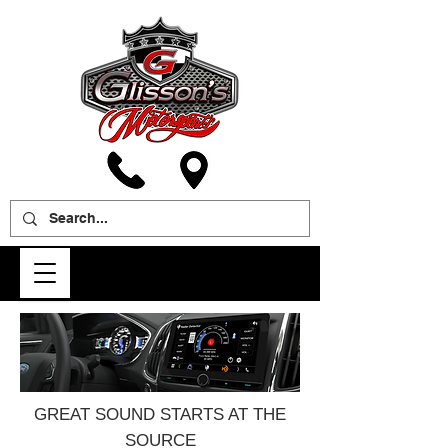
GREAT SOUND STARTS AT THE
SOURCE