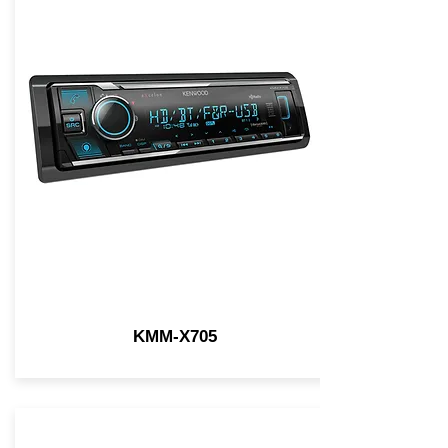
KMM-X705