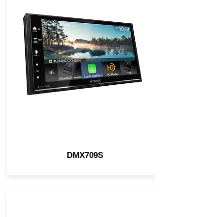
DMX709S