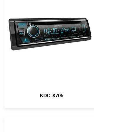
KDC-X705