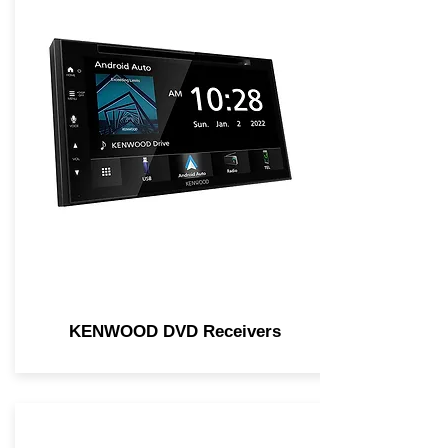
KENWOOD DVD Receivers