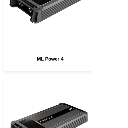
ML Power 4