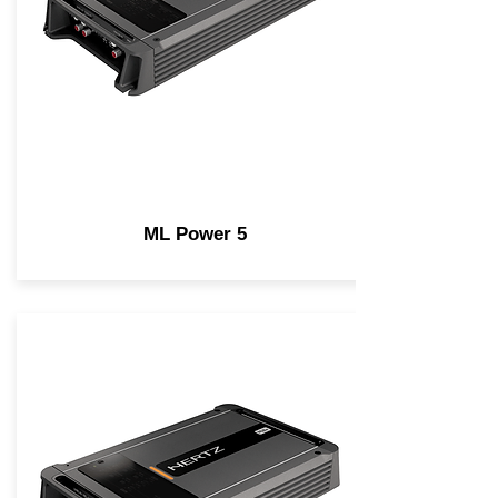
ML Power 5