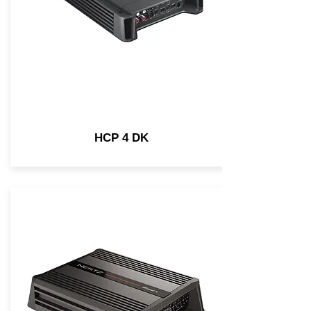
HCP 4 DK