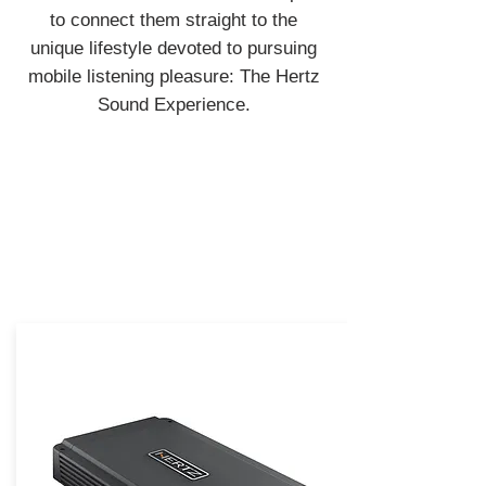
to connect them straight to the
unique lifestyle devoted to pursuing
mobile listening pleasure: The Hertz
Sound Experience.