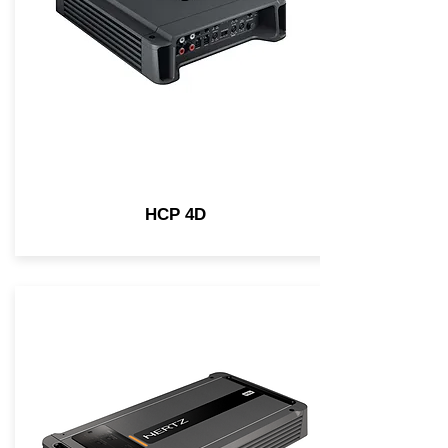
HCP 4D