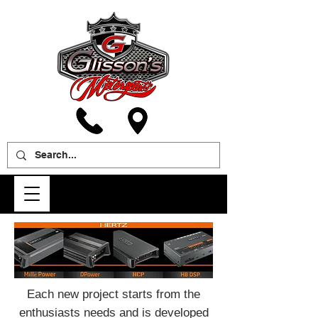
Each new project starts from the
enthusiasts needs and is developed