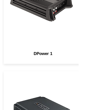
DPower 1