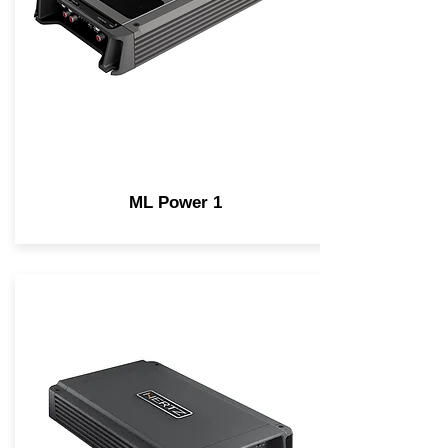
ML Power 1