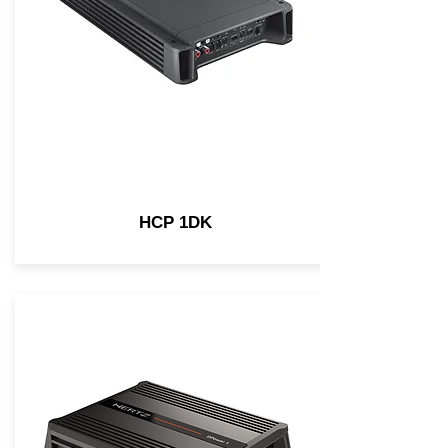
HCP 1DK