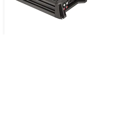
DPower 4