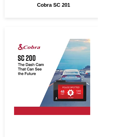
Cobra SC 201