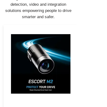
detection, video and integration
solutions empowering people to drive
smarter and safer.