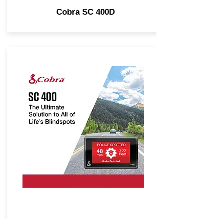
Cobra SC 400D