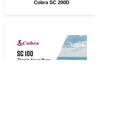
Cobra SC 200D