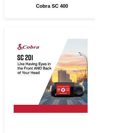
Cobra SC 400