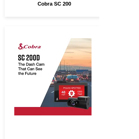
Cobra SC 200