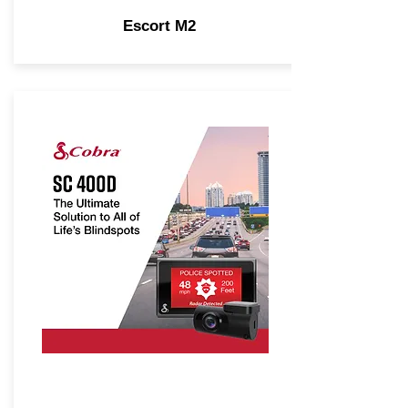
Escort M2