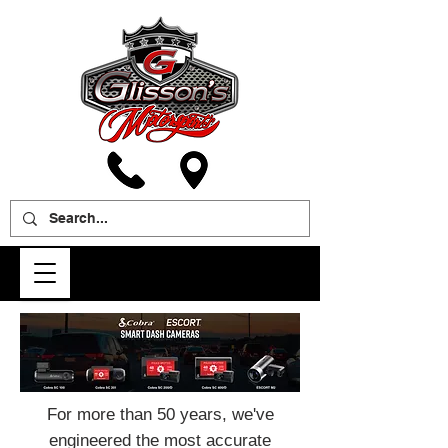
For more than 50 years, we've
engineered the most accurate